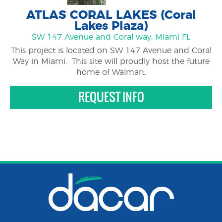
ATLAS CORAL LAKES (Coral
Lakes Plaza)
SW 147 Avenue and Coral way, Miami FL
This project is located on SW 147 Avenue and Coral
Way in Miami. This site will proudly host the future
home of Walmart.
REQUEST INFO