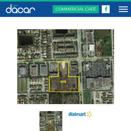
COMMERCIAL CAFÉ