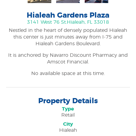
Hialeah Gardens Plaza
3141 West 76 St.
Hialeah, FL 33018
Nestled in the heart of densely populated Hialeah
this center is just minutes away from I-75 and
Hialeah Gardens Boulevard.
It is anchored by Navarro Discount Pharmacy and
Amscot Financial.
No available space at this time.
Property Details
Type
Retail
City
Hialeah