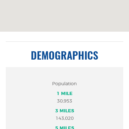
DEMOGRAPHICS
1
3
5
Population
MILE
MILES
MILES
30,953
143,020