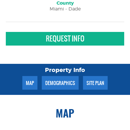
County
Miami - Dade
REQUEST INFO
Property Info
MAP
DEMOGRAPHICS
SITE PLAN
MAP