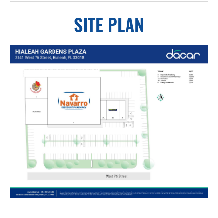
SITE PLAN