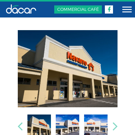
COMMERCIAL CAFÉ