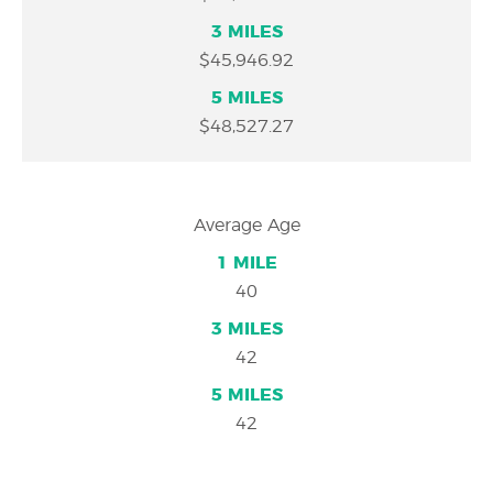
$45,946.92
$48,527.27
Average Age
40
42
42