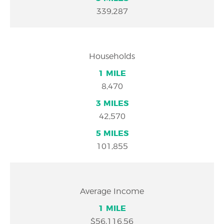
339,287
Households
8,470
42,570
101,855
Average Income
$56,116.56