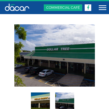
COMMERCIAL CAFÉ