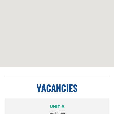
VACANCIES
Unit
Square
More
340-344