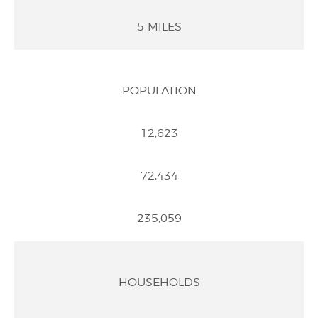
5 MILES
POPULATION
12,623
72,434
235,059
HOUSEHOLDS