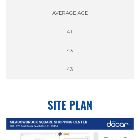
AVERAGE AGE
41
43
43
SITE PLAN