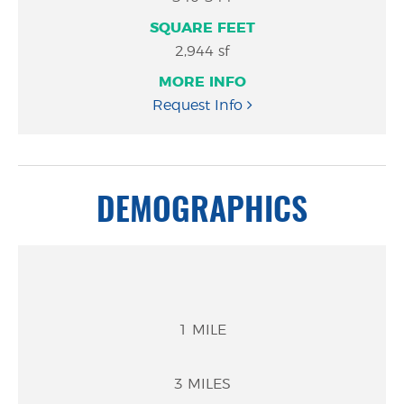
#
Feet
Info
2,944 sf
Request Info
DEMOGRAPHICS
1 MILE
3 MILES