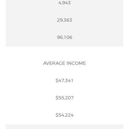
4,943
29,363
96,106
AVERAGE INCOME
$47,341
$55,207
$54,224