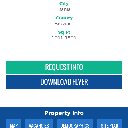
City
Dania
County
Broward
Sq Ft
1001-1500
REQUEST INFO
DOWNLOAD FLYER
Property Info
MAP
VACANCIES
DEMOGRAPHICS
SITE PLAN