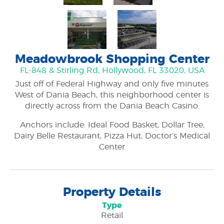
Meadowbrook Shopping Center
FL-848 & Stirling Rd, Hollywood, FL 33020, USA
Just off of Federal Highway and only five minutes
West of Dania Beach, this neighborhood center is
directly across from the Dania Beach Casino.
Anchors include: Ideal Food Basket, Dollar Tree,
Dairy Belle Restaurant, Pizza Hut, Doctor’s Medical
Center
Property Details
Type
Retail